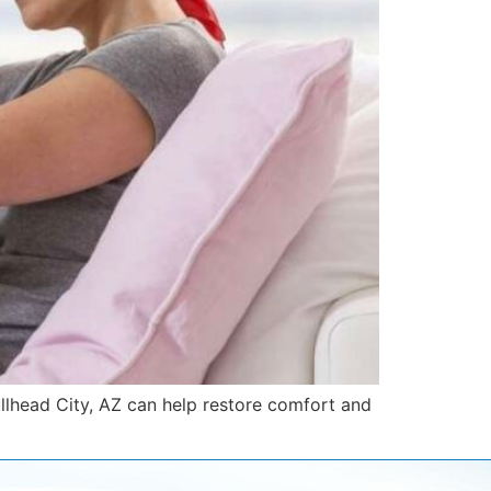
llhead City, AZ can help restore comfort and