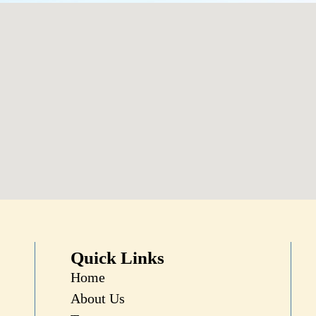
Quick Links
Home
About Us