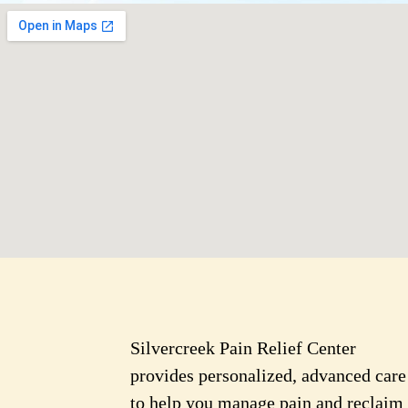
Silvercreek Pain Relief Center
provides personalized, advanced care
to help you manage pain and reclaim