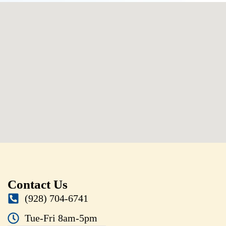
Contact Us
(928) 704-6741
Tue-Fri 8am-5pm