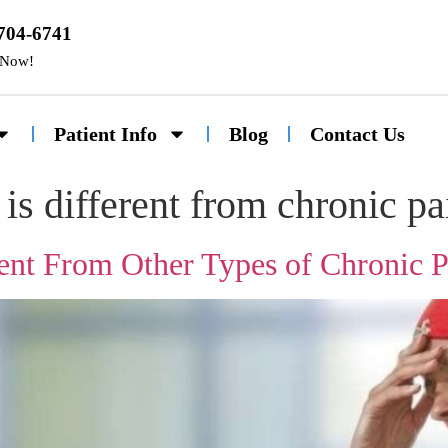
 704-6741
 Now!
Patient Info
Blog
Contact Us
is different from chronic pa
ent From Other Types of Chronic P