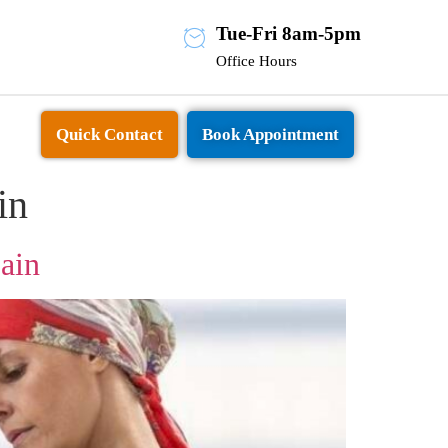
Tue-Fri 8am-5pm
Office Hours
Quick Contact
Book Appointment
in
ain