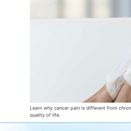
Learn why cancer pain is different from chro
quality of life.