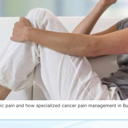
nic pain and how specialized cancer pain management in Bu