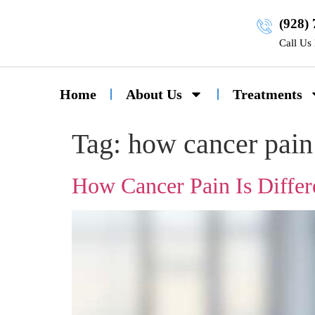
(928)
Call Us
Home
About Us
Treatments
Tag:
how cancer pain 
How Cancer Pain Is Differ