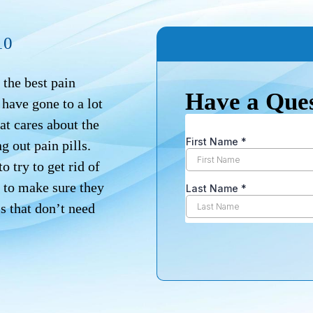
10
the best pain
Have a Que
have gone to a lot
at cares about the
g out pain pills.
o try to get rid of
st to make sure they
ls that don’t need