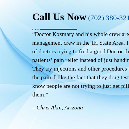
Call Us Now
(702) 380-32
“Doctor Kozmary and his whole crew are 
management crew in the Tri State Area. I 
of doctors trying to find a good Doctor th
patients’ pain relief instead of just handin
They try injections and other procedures t
the pain. I like the fact that they drug te
know people are not trying to just get pil
them.”
– Chris Akin, Arizona