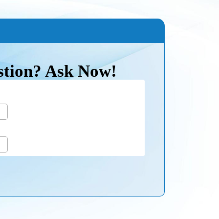
stion? Ask Now!