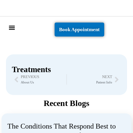
Book Appointment
Patient Info
Treatments
PREVIOUS
NEXT
About Us
Patient Info
Recent Blogs
The Conditions That Respond Best to