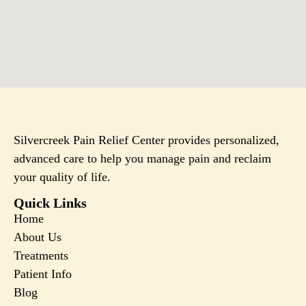
Silvercreek Pain Relief Center provides personalized,
advanced care to help you manage pain and reclaim
your quality of life.
Quick Links
Home
About Us
Treatments
Patient Info
Blog