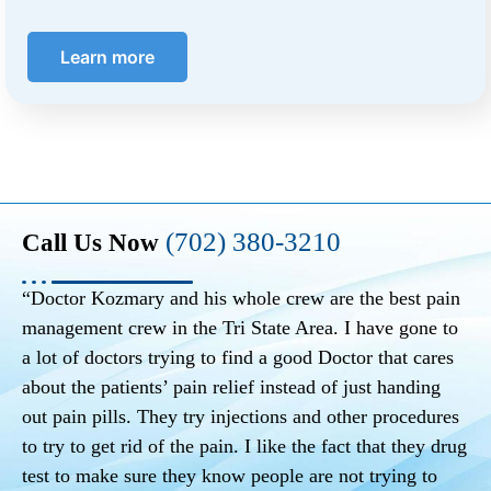
Learn more
(702) 380-3210
Call Us Now
“Doctor Kozmary and his whole crew are the best pain
management crew in the Tri State Area. I have gone to
a lot of doctors trying to find a good Doctor that cares
about the patients’ pain relief instead of just handing
out pain pills. They try injections and other procedures
to try to get rid of the pain. I like the fact that they drug
test to make sure they know people are not trying to