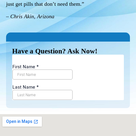
just get pills that don’t need them.”
– Chris Akin, Arizona
Have a Question? Ask Now!