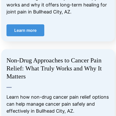
works and why it offers long-term healing for
joint pain in Bullhead City, AZ.
Learn more
Non-Drug Approaches to Cancer Pain
Relief: What Truly Works and Why It
Matters
Learn how non-drug cancer pain relief options
can help manage cancer pain safely and
effectively in Bullhead City, AZ.