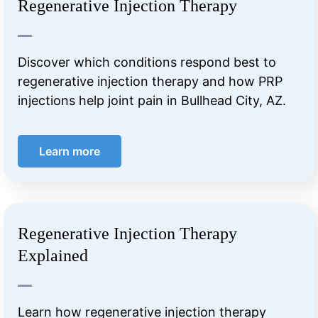
Regenerative Injection Therapy
Discover which conditions respond best to
regenerative injection therapy and how PRP
injections help joint pain in Bullhead City, AZ.
Learn more
Regenerative Injection Therapy
Explained
Learn how regenerative injection therapy