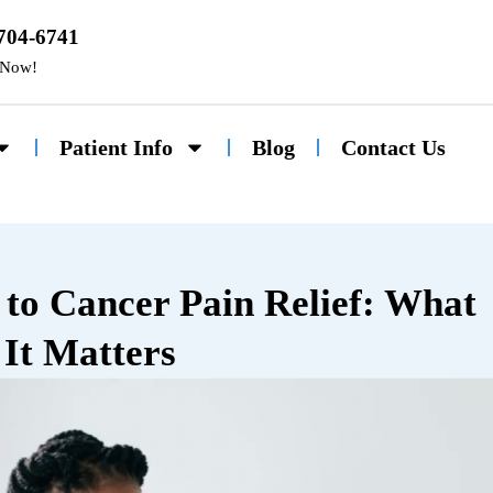
 704-6741
 Now!
Patient Info
Blog
Contact Us
to Cancer Pain Relief: What
It Matters