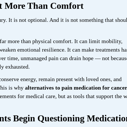
ut More Than Comfort
ury. It is not optional. And it is not something that shou
 far more than physical comfort. It can limit mobility,
d weaken emotional resilience. It can make treatments ha
 Over time, unmanaged pain can drain hope — not becaus
ly exhausted.
onserve energy, remain present with loved ones, and
This is why
alternatives to pain medication for cance
ments for medical care, but as tools that support the 
ts Begin Questioning Medicatio