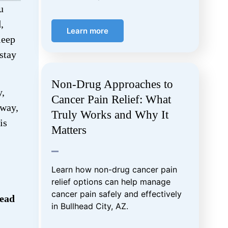
u
,
Learn more
leep
 stay
Non-Drug Approaches to
y,
Cancer Pain Relief: What
 way,
Truly Works and Why It
is
Matters
Learn how non-drug cancer pain
relief options can help manage
cancer pain safely and effectively
head
in Bullhead City, AZ.