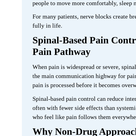
people to move more comfortably, sleep mo
For many patients, nerve blocks create br
fully in life.
Spinal-Based Pain Contr
Pain Pathway
When pain is widespread or severe, spinal
the main communication highway for pain 
pain is processed before it becomes over
Spinal-based pain control can reduce inten
often with fewer side effects than system
who feel like pain follows them everywhe
Why Non-Drug Approache