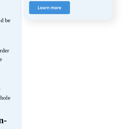
Learn more
ld be
rder
e
r
whole
n-