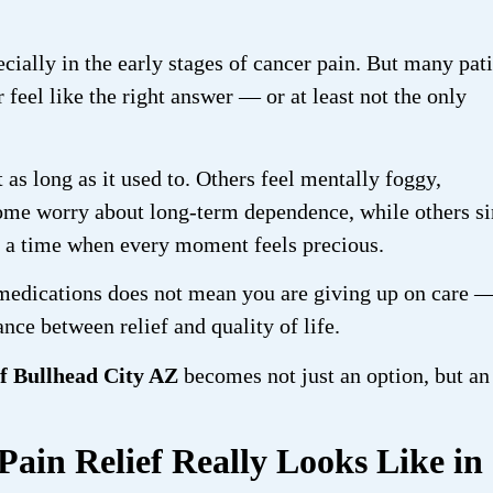
cially in the early stages of cancer pain. But many pat
feel like the right answer — or at least not the only
 as long as it used to. Others feel mentally foggy,
 Some worry about long-term dependence, while others s
g a time when every moment feels precious.
medications does not mean you are giving up on care —
nce between relief and quality of life.
ef Bullhead City AZ
becomes not just an option, but an
in Relief Really Looks Like in