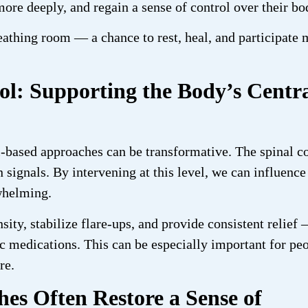
re deeply, and regain a sense of control over their bo
eathing room — a chance to rest, heal, and participate
ol: Supporting the Body’s Centr
-based approaches can be transformative. The spinal co
signals. By intervening at this level, we can influenc
whelming.
sity, stabilize flare-ups, and provide consistent relief
ic medications. This can be especially important for pe
re.
s Often Restore a Sense of