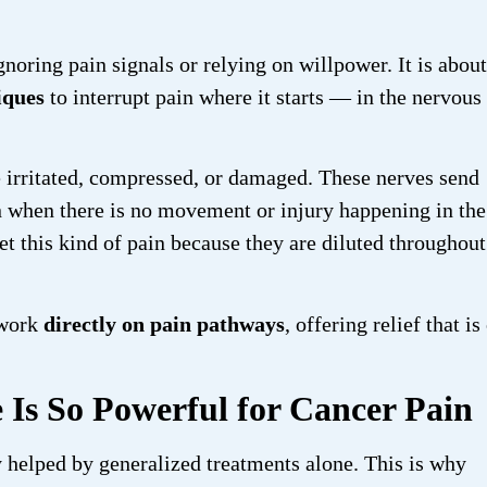
gnoring pain signals or relying on willpower. It is about
iques
to interrupt pain where it starts — in the nervous
e irritated, compressed, or damaged. These nerves send
ven when there is no movement or injury happening in the
t this kind of pain because they are diluted throughout
 work
directly on pain pathways
, offering relief that is
 Is So Powerful for Cancer Pain
ly helped by generalized treatments alone. This is why