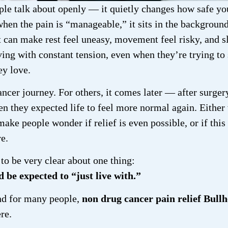
le talk about openly — it quietly changes how safe yo
hen the pain is “manageable,” it sits in the background
 can make rest feel uneasy, movement feel risky, and s
iving with constant tension, even when they’re trying to
ey love.
ancer journey. For others, it comes later — after surger
n they expected life to feel more normal again. Either
make people wonder if relief is even possible, or if this 
e.
to be very clear about one thing:
 be expected to “just live with.”
And for many people,
non drug cancer pain relief Bull
ere.