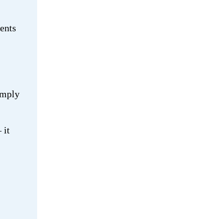
ients
imply
 it