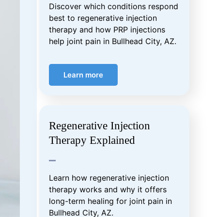
Discover which conditions respond
best to regenerative injection
therapy and how PRP injections
help joint pain in Bullhead City, AZ.
Learn more
Regenerative Injection
Therapy Explained
Learn how regenerative injection
therapy works and why it offers
long-term healing for joint pain in
Bullhead City, AZ.