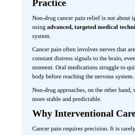
Practice
Non-drug cancer pain relief is not about i
using
advanced, targeted medical techn
system.
Cancer pain often involves nerves that ar
constant distress signals to the brain, e
moment. Oral medications struggle to quie
body before reaching the nervous system.
Non-drug approaches, on the other hand,
more stable and predictable.
Why Interventional Care
Cancer pain requires precision. It is rare