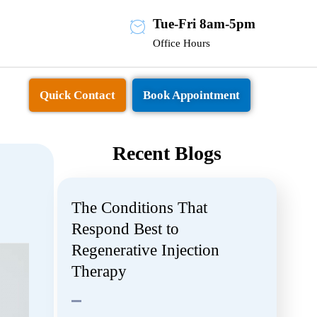
Tue-Fri 8am-5pm
Office Hours
Quick Contact
Book Appointment
Recent Blogs
The Conditions That
Respond Best to
Regenerative Injection
Therapy