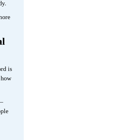
dy.
 more
al
rd is
e how
 —
ople