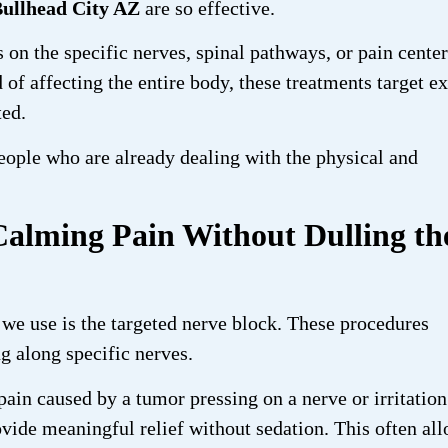
Bullhead City AZ
are so effective.
s on the specific nerves, spinal pathways, or pain cente
 of affecting the entire body, these treatments target e
ted.
eople who are already dealing with the physical and
Calming Pain Without Dulling th
we use is the targeted nerve block. These procedures
ng along specific nerves.
ain caused by a tumor pressing on a nerve or irritation
vide meaningful relief without sedation. This often al