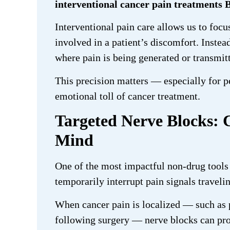
interventional cancer pain treatments 
Interventional pain care allows us to focu
involved in a patient’s discomfort. Instead
where pain is being generated or transmit
This precision matters — especially for p
emotional toll of cancer treatment.
Targeted Nerve Blocks: 
Mind
One of the most impactful non-drug tools 
temporarily interrupt pain signals traveli
When cancer pain is localized — such as p
following surgery — nerve blocks can pro