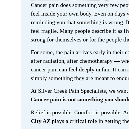
Cancer pain does something very few peop
feel inside your own body. Even on days w
reminding you that something is wrong. It
feel fragile. Many people describe it as l
strong for themselves or for the people th
For some, the pain arrives early in their c
after radiation, after chemotherapy — whe
cancer pain can feel deeply unfair. It can 
simply something they are meant to endur
At Silver Creek Pain Specialists, we want 
Cancer pain is not something you should
Relief is possible. Comfort is possible. 
City AZ
plays a critical role in getting th