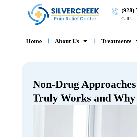
(928)
Call Us
Home
About Us
Treatments
Non-Drug Approaches 
Truly Works and Why 