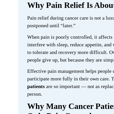
Why Pain Relief Is Abo
Pain relief during cancer care is not a lux
postponed until “later.”
When pain is poorly controlled, it affects
interfere with sleep, reduce appetite, an
to tolerate and recovery more difficult.
people give up, but because they are simp
Effective pain management helps people c
participate more fully in their own care. 
patients
are so important — not as replace
person.
Why Many Cancer Patien