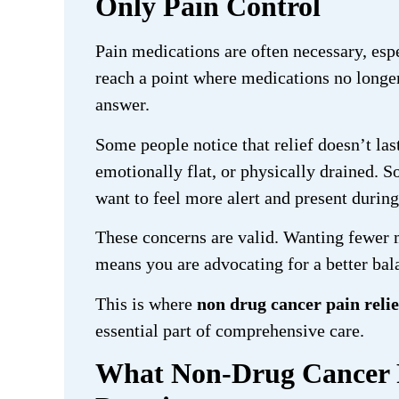
Only Pain Control
Pain medications are often necessary, espe
reach a point where medications no longer 
answer.
Some people notice that relief doesn’t last
emotionally flat, or physically drained.
want to feel more alert and present durin
These concerns are valid. Wanting fewer 
means you are advocating for a better bala
This is where
non drug cancer pain reli
essential part of comprehensive care.
What Non-Drug Cancer Pa