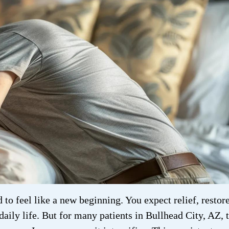
to feel like a new beginning. You expect relief, restor
 daily life. But for many patients in Bullhead City, AZ, 