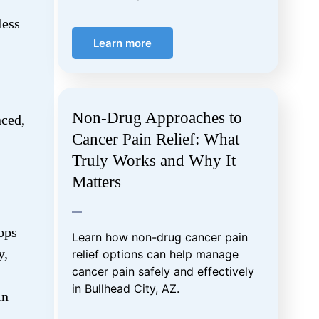
less
Learn more
Non-Drug Approaches to
ced,
Cancer Pain Relief: What
Truly Works and Why It
Matters
ops
Learn how non-drug cancer pain
y,
relief options can help manage
cancer pain safely and effectively
in Bullhead City, AZ.
in