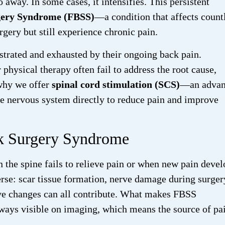
o away. In some cases, it intensifies. This persistent
gery Syndrome (FBSS)
—a condition that affects count
gery but still experience chronic pain.
ustrated and exhausted by their ongoing back pain.
 physical therapy often fail to address the root cause,
 why we offer
spinal cord stimulation (SCS)
—an advan
he nervous system directly to reduce pain and improve
ck Surgery Syndrome
the spine fails to relieve pain or when new pain devel
rse: scar tissue formation, nerve damage during surger
tive changes can all contribute. What makes FBSS
 always visible on imaging, which means the source of pa