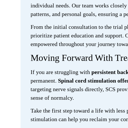
individual needs. Our team works closely w
patterns, and personal goals, ensuring a p
From the initial consultation to the tria
prioritize patient education and support. 
empowered throughout your journey towar
Moving Forward With Tre
If you are struggling with
persistent bac
permanent.
Spinal cord stimulation offer
targeting nerve signals directly, SCS prov
sense of normalcy.
Take the first step toward a life with les
stimulation can help you reclaim your co