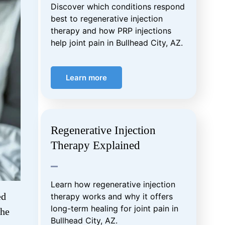
Discover which conditions respond
best to regenerative injection
therapy and how PRP injections
help joint pain in Bullhead City, AZ.
Learn more
Regenerative Injection
Therapy Explained
Learn how regenerative injection
ed
therapy works and why it offers
long-term healing for joint pain in
the
Bullhead City, AZ.