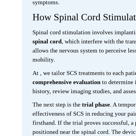
symptoms.
How Spinal Cord Stimula
Spinal cord stimulation involves implanti
spinal cord
, which interfere with the tra
allows the nervous system to perceive less
mobility.
At
, we tailor SCS treatments to each pati
comprehensive evaluation
to determine i
history, review imaging studies, and asses
The next step is the
trial phase
. A tempor
effectiveness of SCS in reducing your pain
firsthand. If the trial proves successful, a
positioned near the spinal cord. The devic