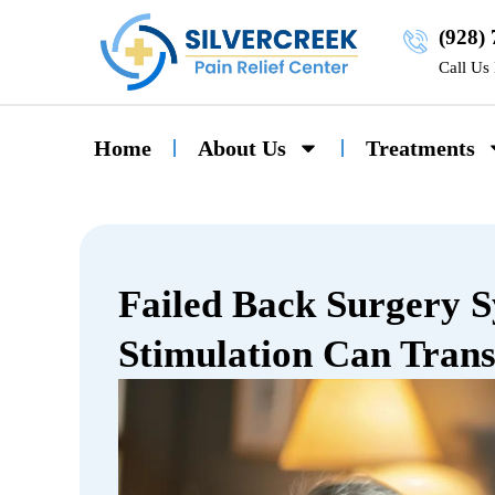
(928)
Call Us
Home
About Us
Treatments
Failed Back Surgery 
Stimulation Can Trans