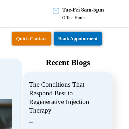
Tue-Fri 8am-5pm
Office Hours
Quick Contact
Book Appointment
Recent Blogs
The Conditions That
Respond Best to
Regenerative Injection
Therapy