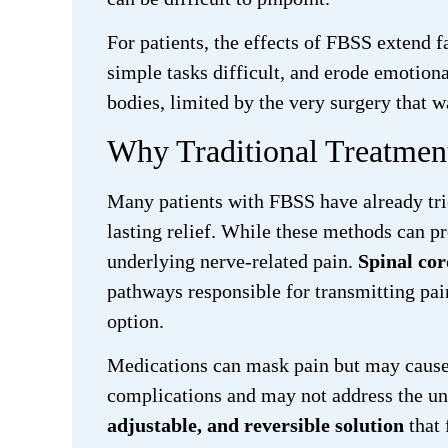
For patients, the effects of FBSS extend 
simple tasks difficult, and erode emotiona
bodies, limited by the very surgery that w
Why Traditional Treatme
Many patients with FBSS have already trie
lasting relief. While these methods can pr
underlying nerve-related pain.
Spinal cor
pathways responsible for transmitting pain
option.
Medications can mask pain but may cause s
complications and may not address the un
adjustable, and reversible solution
that 