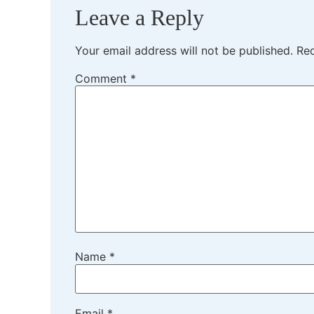
Leave a Reply
Your email address will not be published.
Req
Comment
*
Name
*
Email
*