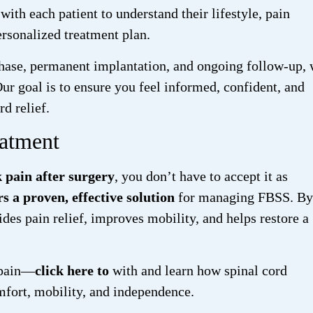
ith each patient to understand their lifestyle, pain
ersonalized treatment plan.
l phase, permanent implantation, and ongoing follow-up,
Our goal is to ensure you feel informed, confident, and
d relief.
atment
k pain after surgery
, you don’t have to accept it as
s a proven, effective solution
for managing FBSS. By
ides pain relief, improves mobility, and helps restore a
s pain—
click here to
with
and learn how spinal cord
mfort, mobility, and independence.