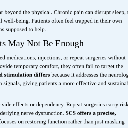
far beyond the physical. Chronic pain can disrupt sleep
l well-being. Patients often feel trapped in their own
as supposed to help.
nts May Not Be Enough
d medications, injections, or repeat surgeries without
ovide temporary comfort, they often fail to target the
d stimulation differs
because it addresses the neurolog
 signals, giving patients a more effective and sustaina
ide effects or dependency. Repeat surgeries carry risk
derlying nerve dysfunction.
SCS offers a precise,
focuses on restoring function rather than just masking