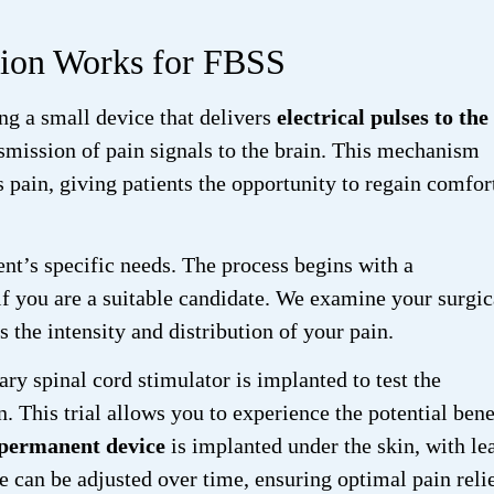
tion Works for FBSS
ng a small device that delivers
electrical pulses to the
nsmission of pain signals to the brain. This mechanism
 pain, giving patients the opportunity to regain comfor
ent’s specific needs. The process begins with a
f you are a suitable candidate. We examine your surgic
s the intensity and distribution of your pain.
ary spinal cord stimulator is implanted to test the
. This trial allows you to experience the potential bene
permanent device
is implanted under the skin, with le
e can be adjusted over time, ensuring optimal pain relie