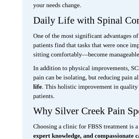
your needs change.
Daily Life with Spinal Co
One of the most significant advantages of 
patients find that tasks that were once i
sitting comfortably—become manageable aga
In addition to physical improvements, SC
pain can be isolating, but reducing pain a
life
. This holistic improvement in qualit
patients.
Why Silver Creek Pain Spec
Choosing a clinic for FBSS treatment is a
expert knowledge, and compassionate c