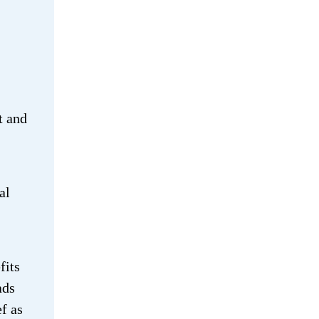
t and
al
fits
ads
f as