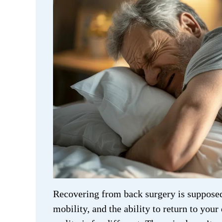
Recovering from back surgery is supposed 
mobility, and the ability to return to your