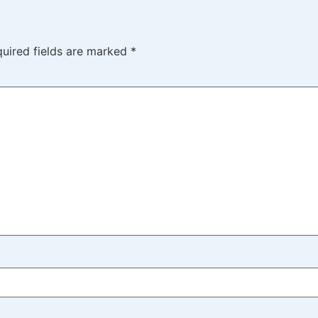
uired fields are marked
*