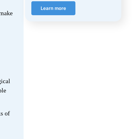
Learn more
, make
ical
ble
s of