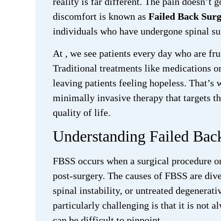
reality is far different. The pain doesn’t g
discomfort is known as
Failed Back Sur
individuals who have undergone spinal sur
At
, we see patients every day who are fr
Traditional treatments like medications or
leaving patients feeling hopeless. That’s
minimally invasive therapy that targets t
quality of life.
Understanding Failed Ba
FBSS occurs when a surgical procedure on 
post-surgery. The causes of FBSS are dive
spinal instability, or untreated degenera
particularly challenging is that it is not
can be difficult to pinpoint.