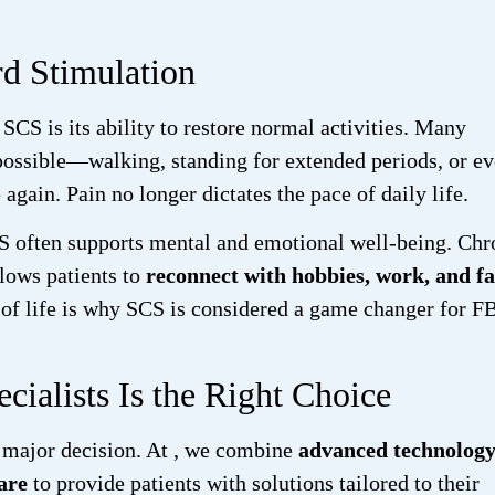
rd Stimulation
SCS is its ability to restore normal activities. Many
mpossible—walking, standing for extended periods, or e
in. Pain no longer dictates the pace of daily life.
S often supports mental and emotional well-being. Chr
llows patients to
reconnect with hobbies, work, and f
y of life is why SCS is considered a game changer for 
ialists Is the Right Choice
 major decision. At
, we combine
advanced technology
are
to provide patients with solutions tailored to their