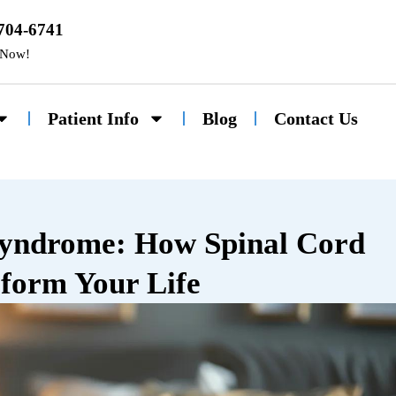
 704-6741
 Now!
Patient Info
Blog
Contact Us
Syndrome: How Spinal Cord
form Your Life