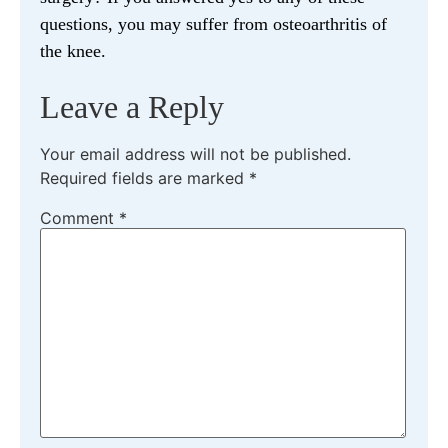
questions, you may suffer from osteoarthritis of
the knee.
Leave a Reply
Your email address will not be published.
Required fields are marked
*
Comment
*