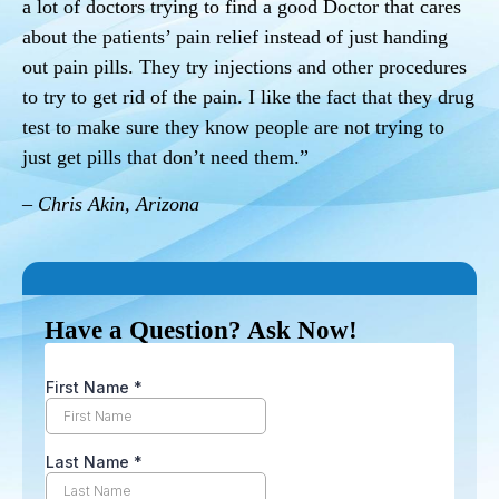
a lot of doctors trying to find a good Doctor that cares
about the patients’ pain relief instead of just handing
out pain pills. They try injections and other procedures
to try to get rid of the pain. I like the fact that they drug
test to make sure they know people are not trying to
just get pills that don’t need them.”
– Chris Akin, Arizona
Have a Question? Ask Now!