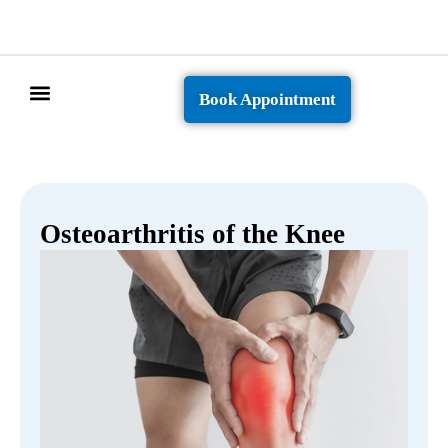
Book Appointment
Patient Info
Osteoarthritis of the Knee