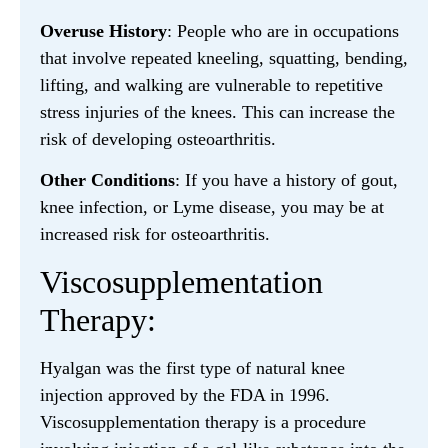
Overuse History
: People who are in occupations
that involve repeated kneeling, squatting, bending,
lifting, and walking are vulnerable to repetitive
stress injuries of the knees. This can increase the
risk of developing osteoarthritis.
Other Conditions
: If you have a history of gout,
knee infection, or Lyme disease, you may be at
increased risk for osteoarthritis.
Viscosupplementation
Therapy:
Hyalgan was the first type of natural knee
injection approved by the FDA in 1996.
Viscosupplementation therapy is a procedure