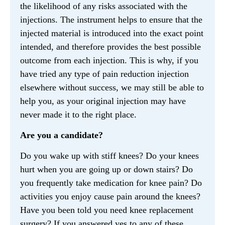
the likelihood of any risks associated with the
injections. The instrument helps to ensure that the
injected material is introduced into the exact point
intended, and therefore provides the best possible
outcome from each injection. This is why, if you
have tried any type of pain reduction injection
elsewhere without success, we may still be able to
help you, as your original injection may have
never made it to the right place.
Are you a candidate?
Do you wake up with stiff knees? Do your knees
hurt when you are going up or down stairs? Do
you frequently take medication for knee pain? Do
activities you enjoy cause pain around the knees?
Have you been told you need knee replacement
surgery? If you answered yes to any of these