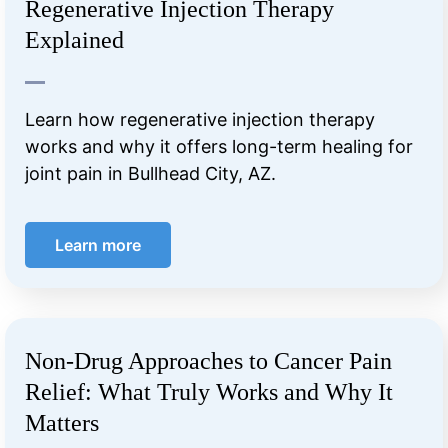
Regenerative Injection Therapy
Explained
Learn how regenerative injection therapy
works and why it offers long-term healing for
joint pain in Bullhead City, AZ.
Learn more
Non-Drug Approaches to Cancer Pain
Relief: What Truly Works and Why It
Matters