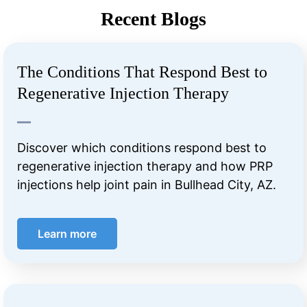
Recent Blogs
The Conditions That Respond Best to
Regenerative Injection Therapy
Discover which conditions respond best to
regenerative injection therapy and how PRP
injections help joint pain in Bullhead City, AZ.
Learn more