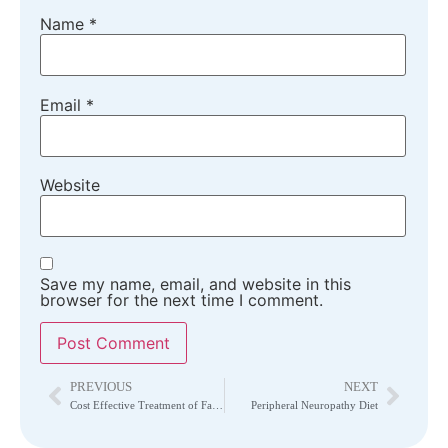
Name
*
Email
*
Website
Save my name, email, and website in this
browser for the next time I comment.
PREVIOUS
NEXT
Cost Effective Treatment of Failed Back Surgery Syndrome
Peripheral Neuropathy Diet