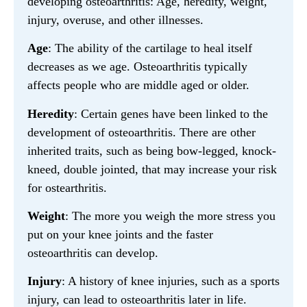
developing osteoarthritis: Age, heredity, weight,
injury, overuse, and other illnesses.
Age
: The ability of the cartilage to heal itself
decreases as we age. Osteoarthritis typically
affects people who are middle aged or older.
Heredity
: Certain genes have been linked to the
development of osteoarthritis. There are other
inherited traits, such as being bow-legged, knock-
kneed, double jointed, that may increase your risk
for ostearthritis.
Weight
: The more you weigh the more stress you
put on your knee joints and the faster
osteoarthritis can develop.
Injury
: A history of knee injuries, such as a sports
injury, can lead to osteoarthritis later in life.