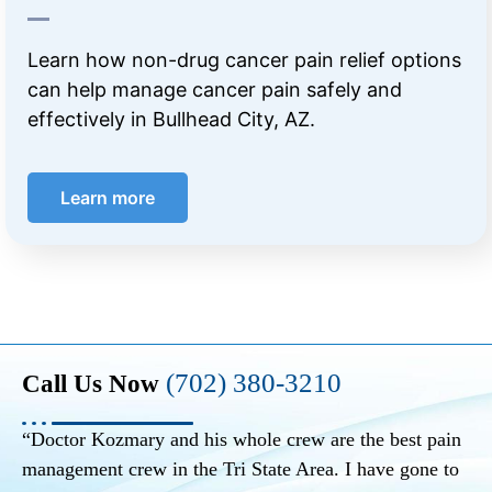
Learn how non-drug cancer pain relief options
can help manage cancer pain safely and
effectively in Bullhead City, AZ.
Learn more
(702) 380-3210
Call Us Now
“Doctor Kozmary and his whole crew are the best pain
management crew in the Tri State Area. I have gone to