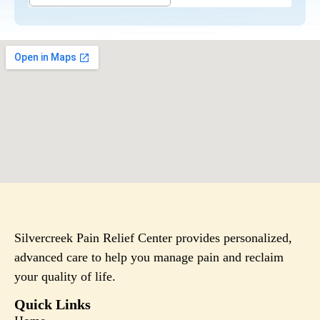
Silvercreek Pain Relief Center provides personalized,
advanced care to help you manage pain and reclaim
your quality of life.
Quick Links