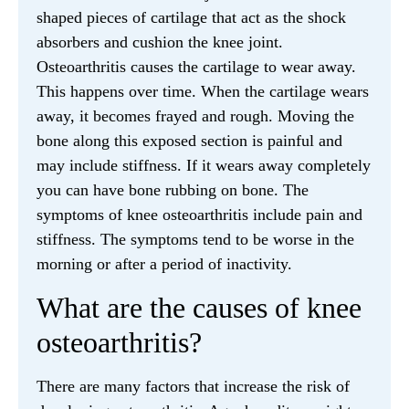
shaped pieces of cartilage that act as the shock
absorbers and cushion the knee joint.
Osteoarthritis causes the cartilage to wear away.
This happens over time. When the cartilage wears
away, it becomes frayed and rough. Moving the
bone along this exposed section is painful and
may include stiffness. If it wears away completely
you can have bone rubbing on bone. The
symptoms of knee osteoarthritis include pain and
stiffness. The symptoms tend to be worse in the
morning or after a period of inactivity.
What are the causes of knee
osteoarthritis?
There are many factors that increase the risk of