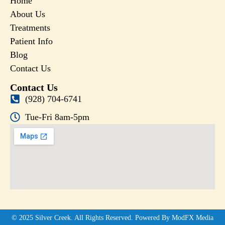
Home
About Us
Treatments
Patient Info
Blog
Contact Us
Contact Us
(928) 704-6741
Tue-Fri 8am-5pm
© 2025 Silver Creek. All Rights Reserved. Powered By ModFX Media