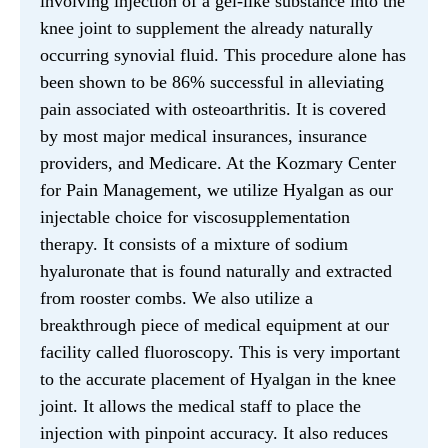
involving injection of a gel-like substance into the
knee joint to supplement the already naturally
occurring synovial fluid. This procedure alone has
been shown to be 86% successful in alleviating
pain associated with osteoarthritis. It is covered
by most major medical insurances, insurance
providers, and Medicare. At the Kozmary Center
for Pain Management, we utilize Hyalgan as our
injectable choice for viscosupplementation
therapy. It consists of a mixture of sodium
hyaluronate that is found naturally and extracted
from rooster combs. We also utilize a
breakthrough piece of medical equipment at our
facility called fluoroscopy. This is very important
to the accurate placement of Hyalgan in the knee
joint. It allows the medical staff to place the
injection with pinpoint accuracy. It also reduces