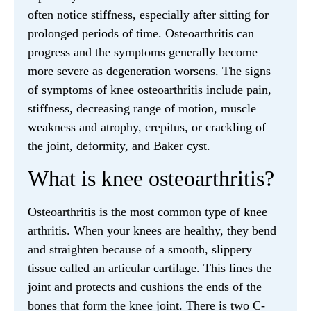
often notice stiffness, especially after sitting for
prolonged periods of time. Osteoarthritis can
progress and the symptoms generally become
more severe as degeneration worsens. The signs
of symptoms of knee osteoarthritis include pain,
stiffness, decreasing range of motion, muscle
weakness and atrophy, crepitus, or crackling of
the joint, deformity, and Baker cyst.
What is knee osteoarthritis?
Osteoarthritis is the most common type of knee
arthritis. When your knees are healthy, they bend
and straighten because of a smooth, slippery
tissue called an articular cartilage. This lines the
joint and protects and cushions the ends of the
bones that form the knee joint. There is two C-