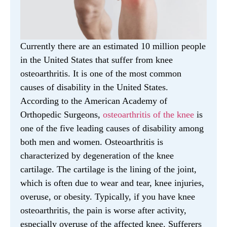
Currently there are an estimated 10 million people
in the United States that suffer from knee
osteoarthritis. It is one of the most common
causes of disability in the United States.
According to the American Academy of
Orthopedic Surgeons,
osteoarthritis of the knee
is
one of the five leading causes of disability among
both men and women. Osteoarthritis is
characterized by degeneration of the knee
cartilage. The cartilage is the lining of the joint,
which is often due to wear and tear, knee injuries,
overuse, or obesity. Typically, if you have knee
osteoarthritis, the pain is worse after activity,
especially overuse of the affected knee. Sufferers